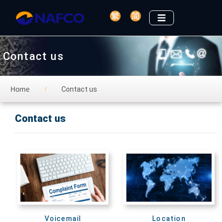
Contact us
Home
Contact us
/
Contact us
Voicemail
Location