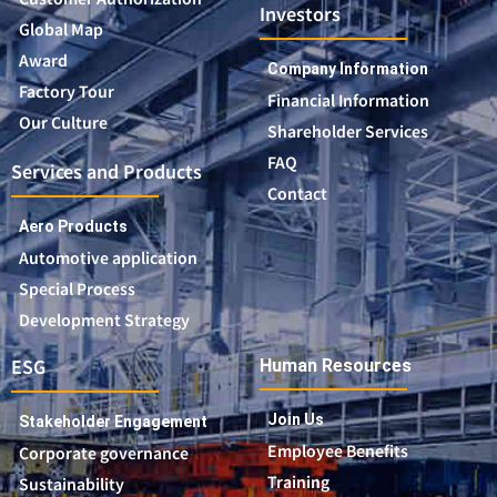
Investors
Global Map
Award
Company Information
Factory Tour
Financial Information
Our Culture
Shareholder Services
FAQ
Services and Products
Contact
Aero Products
Automotive application
Special Process
Development Strategy
ESG
Human Resources
Join Us
Stakeholder Engagement
Employee Benefits
Corporate governance
Training
Sustainability