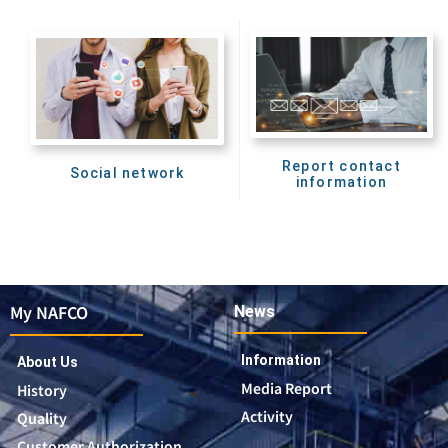
Report contact
Social network
information
My NAFCO
News
Information
About Us
Media Report
History
Activity
Quality
Customer Authorization