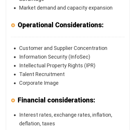
Market demand and capacity expansion
Operational Considerations:
Customer and Supplier Concentration
Information Security (InfoSec)
Intellectual Property Rights (IPR)
Talent Recruitment
Corporate Image
Financial considerations:
Interest rates, exchange rates, inflation,
deflation, taxes