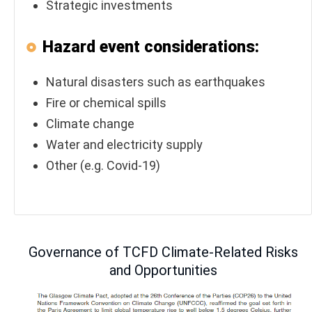
Strategic investments
Hazard event considerations:
Natural disasters such as earthquakes
Fire or chemical spills
Climate change
Water and electricity supply
Other (e.g. Covid-19)
Governance of TCFD Climate-Related Risks
and Opportunities