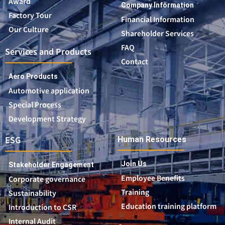
Award
Company Information
Factory Tour
Financial Information
Our Culture
Shareholder Services
FAQ
Services and Products
Contact
Aero Products
Automotive application
Special Process
Development Strategy
ESG
Human Resources
Join Us
Stakeholder Engagement
Employee Benefits
Corporate governance
Training
Sustainability
Education training platform
Introduction to CSR
Internal Audit