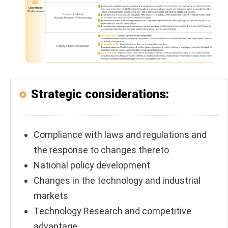
Strategic considerations:
Compliance with laws and regulations and
the response to changes thereto
National policy development
Changes in the technology and industrial
markets
Technology Research and competitive
advantage