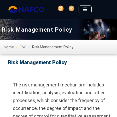
Risk Management Policy
Home
ESG
Risk Management Policy
/
/
Risk Management Policy
The risk management mechanism includes
identification, analysis, evaluation and other
processes, which consider the frequency of
occurrence, the degree of impact and the
degree of control for quantitative assessment,