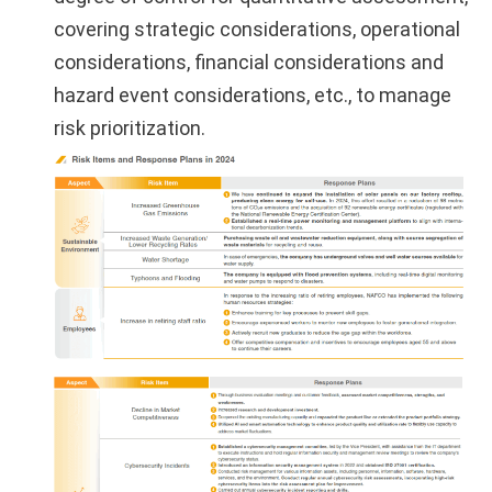
covering strategic considerations, operational
considerations, financial considerations and
hazard event considerations, etc., to manage
risk prioritization.