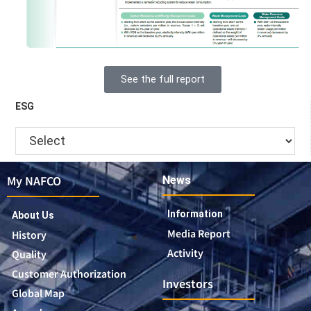
See the full report
ESG
My NAFCO
News
Information
About Us
Media Report
History
Activity
Quality
Customer Authorization
Investors
Global Map