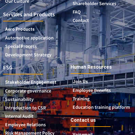
Our Culture
Shareholder Services
FAQ
Services and Products
Contact
Aero Products
Automotive application
Special Process
Development Strategy
ESG
Human Resources
Join Us
Stakeholder Engagement
Employee Benefits
Corporate governance
Training
Sustainability
Education training platform
Introduction to CSR
Internal Audit
Contact us
Employee Relations
Risk Management Policy
Voicemail