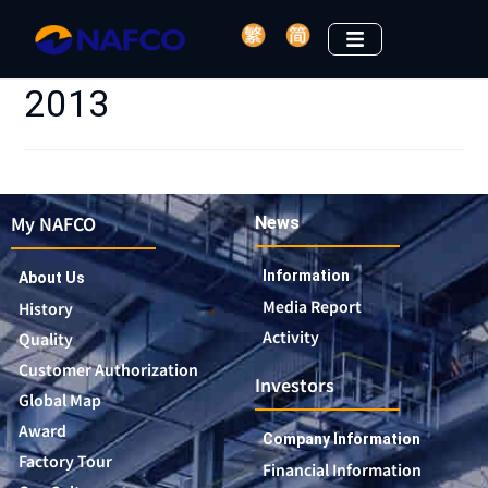
2013
My NAFCO
News
Information
About Us
Media Report
History
Activity
Quality
Customer Authorization
Investors
Global Map
Award
Company Information
Factory Tour
Financial Information