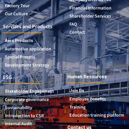
Factory Tour
Financial Information
Our Culture
Shareholder Services
FAQ
Services and Products
Contact
Aero Products
Automotive application
Special Process
Development Strategy
ESG
Human Resources
Join Us
Stakeholder Engagement
Employee Benefits
Corporate governance
Training
Sustainability
Education training platform
Introduction to CSR
Internal Audit
Contact us