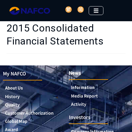
2015 Consolidated
Financial Statements
My NAFCO
News
Information
About Us
Media Report
History
Activity
Quality
Customer Authorization
Investors
Global Map
Award
Company Information