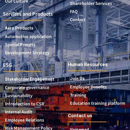
Our Culture
Shareholder Services
FAQ
Services and Products
Contact
Aero Products
Automotive application
Special Process
Development Strategy
ESG
Human Resources
Join Us
Stakeholder Engagement
Employee Benefits
Corporate governance
Training
Sustainability
Education training platform
Introduction to CSR
Internal Audit
Contact us
Employee Relations
Risk Management Policy
Voicemail