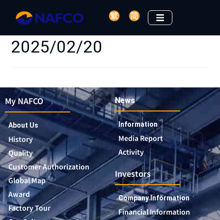
2025/02/20
My NAFCO
News
Information
About Us
Media Report
History
Activity
Quality
Customer Authorization
Investors
Global Map
Award
Company Information
Factory Tour
Financial Information