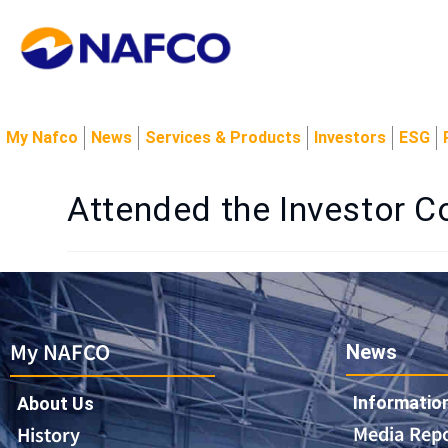
My Nafco
News
Services & Products
Investors
ESG
Attended the Investor Co
My NAFCO
News
Informatio
About Us
Media Rep
History