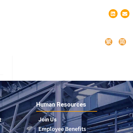
Human Resources
Join Us
t
Employee Benefits