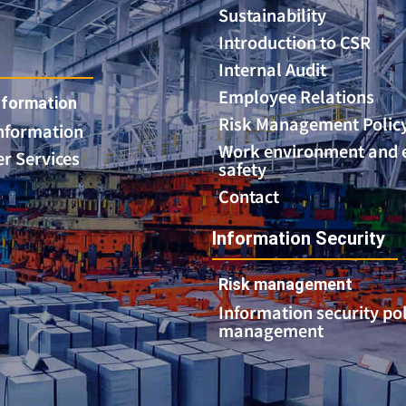
Sustainability
Introduction to CSR
Internal Audit
Employee Relations
formation
Risk Management Polic
Information
Work environment and
r Services
safety
Contact
Information Security
Risk management
Information security po
management