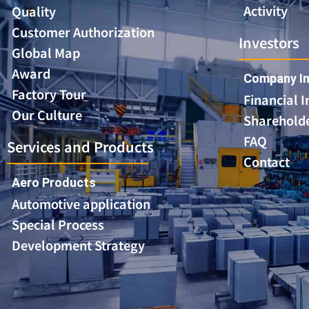
Activity
Quality
Customer Authorization
Investors
Global Map
Award
Company In
Factory Tour
Financial 
Our Culture
Shareholde
FAQ
Services and Products
Contact
Aero Products
Automotive application
Special Process
Development Strategy