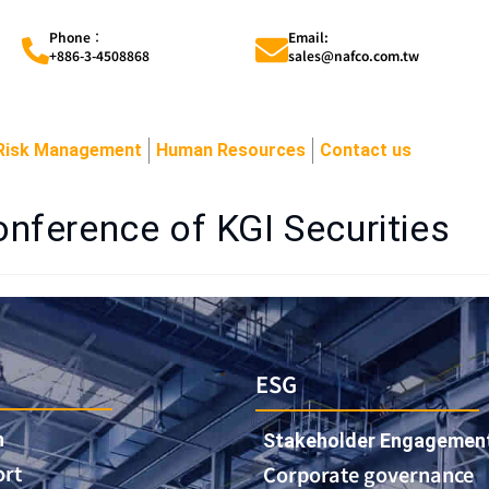
Phone︰
Email:
+886-3-4508868
sales@nafco.com.tw
Risk Management
Human Resources
Contact us
nference of KGI Securities
ESG
n
Stakeholder Engagemen
ort
Corporate governance