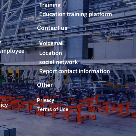
Training
Education training platform
Contact us
y
Voicemail
 employee
Location
social network
Report contact information
Other
Privacy
licy
Terms of Use