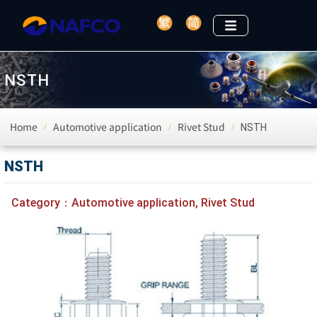
NSTH
Home
Automotive application
Rivet Stud
NSTH
/
/
/
NSTH
Category：
Automotive application
,
Rivet Stud