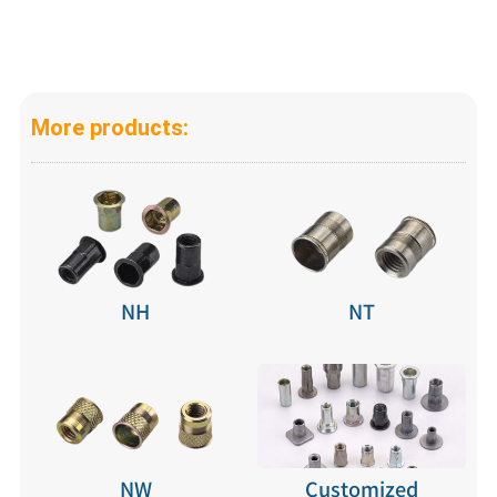
More products:
NH
NT
NW
Customized