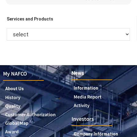
Services and Products
My NAFCO
News
Information
About Us
Media Report
History
Activity
Quality
Customer Authorization
Investors
Global Map
Award
Company Information