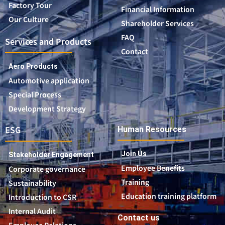
Factory Tour
Financial Information
Our Culture
Shareholder Services
FAQ
Services and Products
Contact
Aero Products
Automotive application
Special Process
Development Strategy
ESG
Human Resources
Join Us
Stakeholder Engagement
Employee Benefits
Corporate governance
Training
Sustainability
Education training platform
Introduction to CSR
Internal Audit
Contact us
Employee Relations