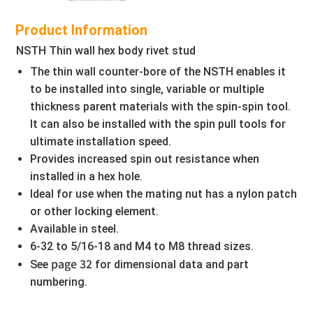
Product Information
NSTH Thin wall hex body rivet stud
The thin wall counter-bore of the NSTH enables it
to be installed into single, variable or multiple
thickness parent materials with the spin-spin tool.
It can also be installed with the spin pull tools for
ultimate installation speed.
Provides increased spin out resistance when
installed in a hex hole.
Ideal for use when the mating nut has a nylon patch
or other locking element.
Available in steel.
6-32 to 5/16-18 and M4 to M8 thread sizes.
page 32
See
for dimensional data and part
numbering.